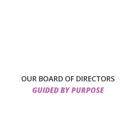
OUR BOARD OF DIRECTORS
GUIDED BY PURPOSE
ible by the
dedicated leadership and oversight of our Boa
pertise from fields such as healthcare, education, law, fina