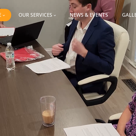
E
OUR SERVICES
NEWS & EVENTS
GALL