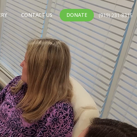
ERY
CONTACT US
DONATE
(919) 231-8315