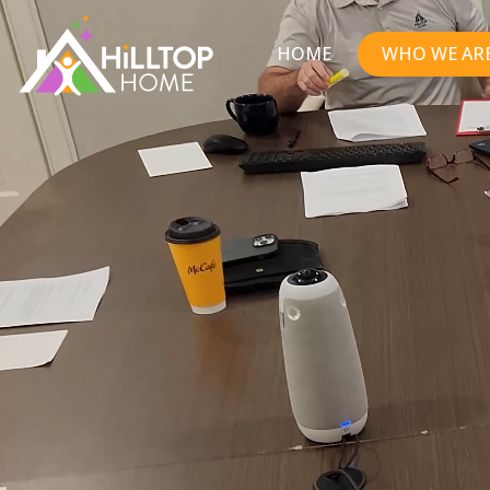
HOME
WHO WE AR