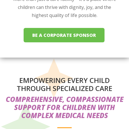
children can thrive with dignity, joy, and the
highest quality of life possible.
BE A CORPORATE SPONSOR
EMPOWERING EVERY CHILD
THROUGH SPECIALIZED CARE
COMPREHENSIVE, COMPASSIONATE
SUPPORT FOR CHILDREN WITH
COMPLEX MEDICAL NEEDS