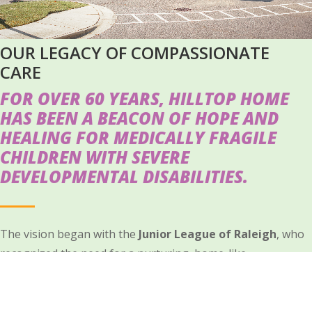
OUR LEGACY OF COMPASSIONATE
CARE
FOR OVER 60 YEARS, HILLTOP HOME
HAS BEEN A BEACON OF HOPE AND
HEALING FOR MEDICALLY FRAGILE
CHILDREN WITH SEVERE
DEVELOPMENTAL DISABILITIES.
The vision began with the
Junior League of Raleigh
, who
recognized the need for a nurturing, home-like
environment where children could receive the specialized
care they deserve.