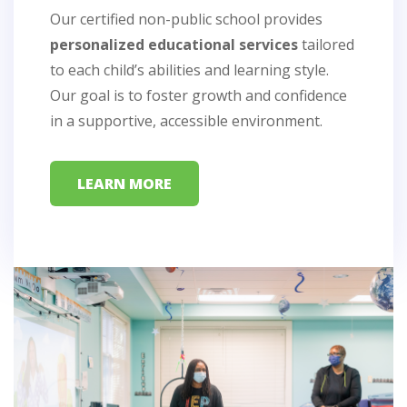
Our certified non-public school provides
24/7 nursing care
24/7 nursing care
personalized educational services
therapies
therapies
tailored
to each child’s abilities and learning style.
Our goal is to foster growth and confidence
seizure
seizure
management, respiratory complications,
in a supportive, accessible environment.
management, respiratory complications,
oral-motor dysfunction, and
oral-motor dysfunction, and
enhance mobility,
enhance mobility,
communication, and overall quality of
neuromuscular impairments
communication, and overall quality of
neuromuscular impairments
LEARN MORE
life
life
LEARN MORE
LEARN MORE
LEARN MORE
LEARN MORE