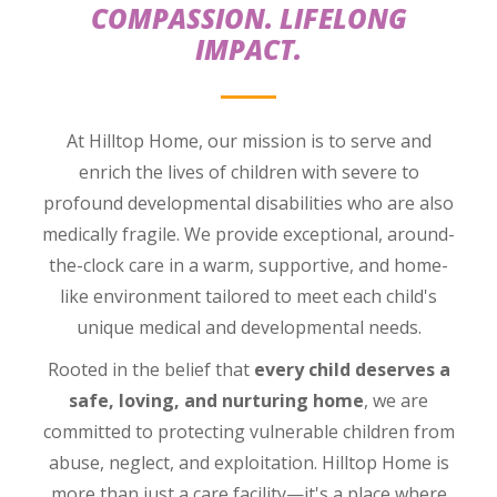
COMPASSION. LIFELONG
IMPACT.
At Hilltop Home, our mission is to serve and
enrich the lives of children with severe to
profound developmental disabilities who are also
medically fragile. We provide exceptional, around-
the-clock care in a warm, supportive, and home-
like environment tailored to meet each child's
unique medical and developmental needs.
Rooted in the belief that
every child deserves a
safe, loving, and nurturing home
, we are
committed to protecting vulnerable children from
abuse, neglect, and exploitation. Hilltop Home is
more than just a care facility—it's a place where