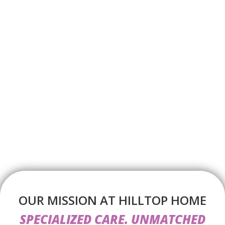
OUR MISSION AT HILLTOP HOME
SPECIALIZED CARE. UNMATCHED