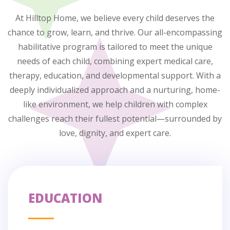
At Hilltop Home, we believe every child deserves the
chance to grow, learn, and thrive. Our all-encompassing
habilitative program is tailored to meet the unique
needs of each child, combining expert medical care,
therapy, education, and developmental support. With a
deeply individualized approach and a nurturing, home-
like environment, we help children with complex
challenges reach their fullest potential—surrounded by
love, dignity, and expert care.
EDUCATION