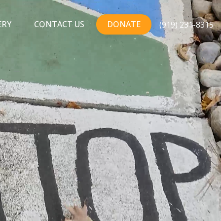
ERY
CONTACT US
DONATE
(919) 231-8315