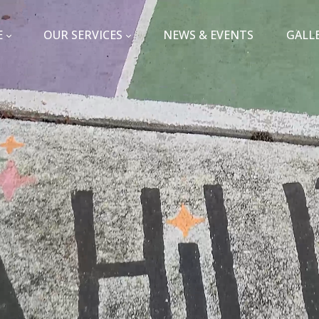
E
OUR SERVICES
NEWS & EVENTS
GALL