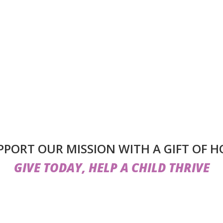
PPORT OUR MISSION WITH A GIFT OF H
GIVE TODAY, HELP A CHILD THRIVE
lps us do more than provide care — it helps us create a lo