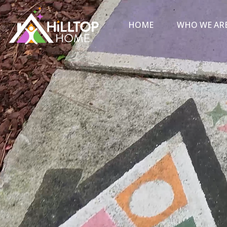
HOME
WHO WE AR